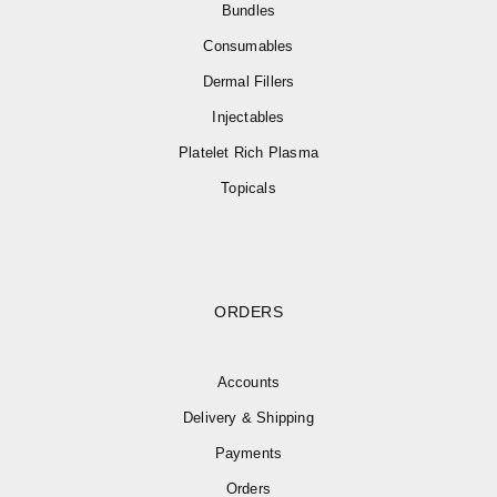
Bundles
Consumables
Dermal Fillers
Injectables
Platelet Rich Plasma
Topicals
ORDERS
Accounts
Delivery & Shipping
Payments
Orders