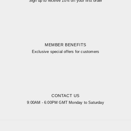
Sign up to receive 10% off your first order
MEMBER BENEFITS
Exclusive special offers for customers
CONTACT US
9:00AM - 6:00PM GMT Monday to Saturday