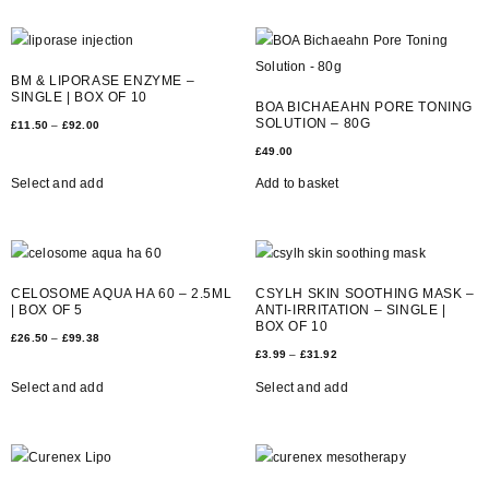
BM & LIPORASE ENZYME –
SINGLE | BOX OF 10
BOA BICHAEAHN PORE TONING
SOLUTION – 80G
£
11.50
–
£
92.00
£
49.00
Select and add
Add to basket
CELOSOME AQUA HA 60 – 2.5ML
CSYLH SKIN SOOTHING MASK –
| BOX OF 5
ANTI-IRRITATION – SINGLE |
BOX OF 10
£
26.50
–
£
99.38
£
3.99
–
£
31.92
Select and add
Select and add