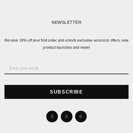
NEWSLETTER
Receive 10% off your first order and unlock exclusive access to offers, new
product launches and more!
SUBSCRIBE