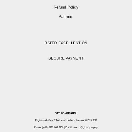
Refund Policy
Partners
RATED EXCELLENT ON
SECURE PAYMENT
VAT: GB 481634186
Registered office: 7 Bell Yard, Holborn, London, WC2A 2JR
Phone: (+44) 0333 006 7756 | Email:
contact@glowup.supply