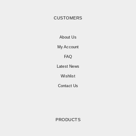
CUSTOMERS
About Us
My Account
FAQ
Latest News
Wishlist
Contact Us
PRODUCTS