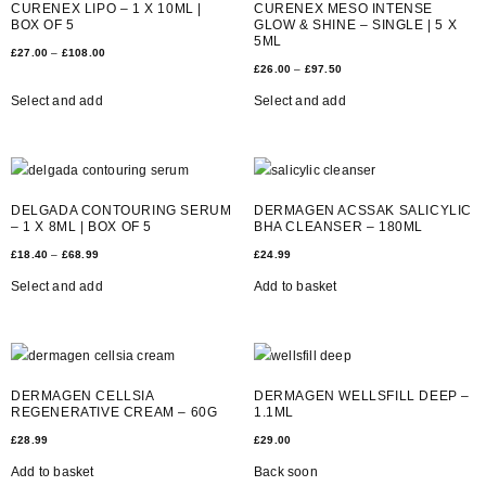
CURENEX LIPO – 1 X 10ML |
CURENEX MESO INTENSE
BOX OF 5
GLOW & SHINE – SINGLE | 5 X
5ML
£
27.00
–
£
108.00
£
26.00
–
£
97.50
Select and add
Select and add
DELGADA CONTOURING SERUM
DERMAGEN ACSSAK SALICYLIC
– 1 X 8ML | BOX OF 5
BHA CLEANSER – 180ML
£
18.40
–
£
68.99
£
24.99
Select and add
Add to basket
DERMAGEN CELLSIA
DERMAGEN WELLSFILL DEEP –
REGENERATIVE CREAM – 60G
1.1ML
£
28.99
£
29.00
Add to basket
Back soon