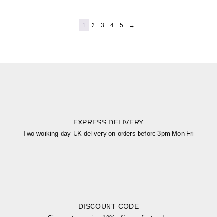
1
2
3
4
5
→
EXPRESS DELIVERY
Two working day UK delivery on orders before 3pm Mon-Fri
DISCOUNT CODE