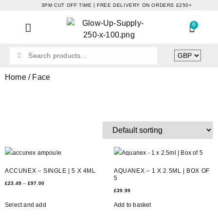
3PM CUT OFF TIME | FREE DELIVERY ON ORDERS £250+
0
Home
/ Face
FACE
ACCUNEX – SINGLE | 5 X 4ML
AQUANEX – 1 X 2.5ML | BOX OF
5
£
23.49
–
£
97.00
£
39.99
Select and add
Add to basket