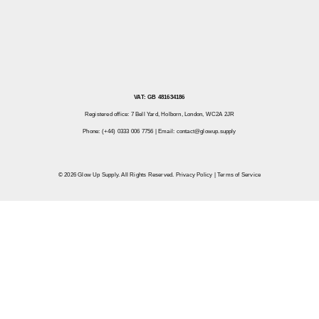
VAT: GB 481634186
Registered office: 7 Bell Yard, Holborn, London, WC2A 2JR
Phone: (+44) 0333 006 7756 | Email:
contact@glowup.supply
© 2026 Glow Up Supply. All Rights Reserved.
Privacy Policy
|
Terms of Service