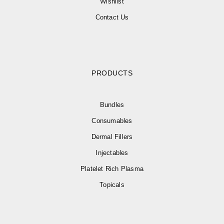
Wishlist
Contact Us
PRODUCTS
Bundles
Consumables
Dermal Fillers
Injectables
Platelet Rich Plasma
Topicals