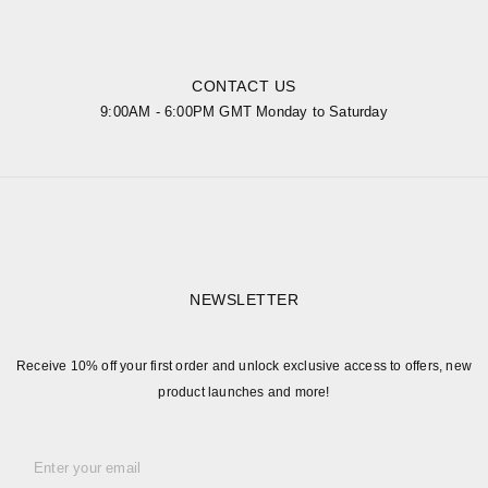
CONTACT US
9:00AM - 6:00PM GMT Monday to Saturday
NEWSLETTER
Receive 10% off your first order and unlock exclusive access to offers, new
product launches and more!