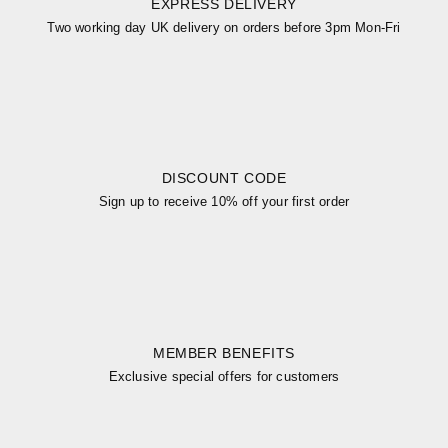
EXPRESS DELIVERY
Two working day UK delivery on orders before 3pm Mon-Fri
DISCOUNT CODE
Sign up to receive 10% off your first order
MEMBER BENEFITS
Exclusive special offers for customers