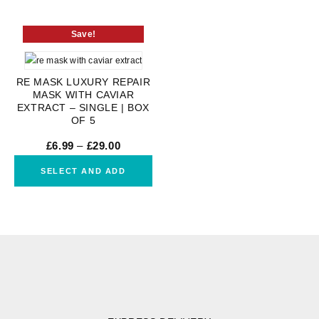
Save!
RE MASK LUXURY REPAIR
MASK WITH CAVIAR
EXTRACT – SINGLE | BOX
OF 5
£
6.99
–
£
29.00
SELECT AND ADD