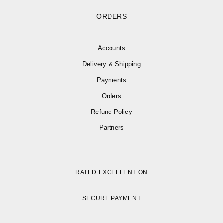
ORDERS
Accounts
Delivery & Shipping
Payments
Orders
Refund Policy
Partners
RATED EXCELLENT ON
SECURE PAYMENT