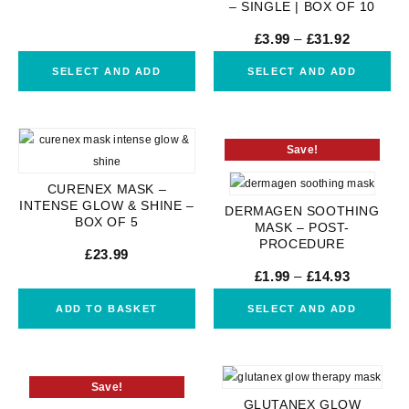
– SINGLE | BOX OF 10
£
3.99
–
£
31.92
SELECT AND ADD
SELECT AND ADD
Save!
CURENEX MASK –
INTENSE GLOW & SHINE –
DERMAGEN SOOTHING
BOX OF 5
MASK – POST-
PROCEDURE
£
23.99
£
1.99
–
£
14.93
ADD TO BASKET
SELECT AND ADD
Save!
GLUTANEX GLOW