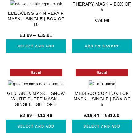
THERAPY MASK – BOX OF
5
EDELWEISS SKIN REPAIR
MASK – SINGLE | BOX OF
£
24.99
10
£
3.99
–
£
35.91
SELECT AND ADD
ADD TO BASKET
Save!
Save!
GLUTANEX MASK – SNOW
MEDISCO CO2 TOK TOK
WHITE SHEET MASK –
MASK – SINGLE | BOX OF
SINGLE | SET OF 5
5
£
2.99
–
£
13.46
£
19.44
–
£
81.00
SELECT AND ADD
SELECT AND ADD