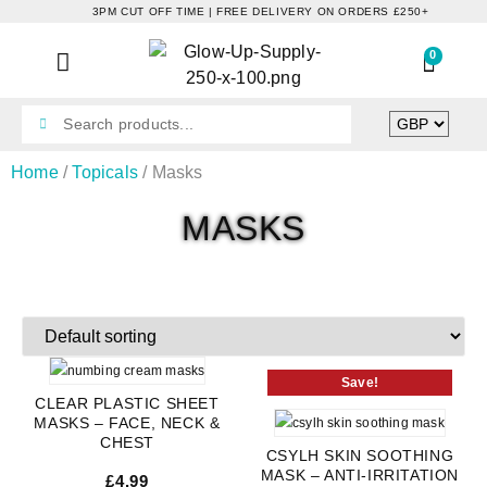
3PM CUT OFF TIME | FREE DELIVERY ON ORDERS £250+
0
Home
/
Topicals
/ Masks
MASKS
Save!
CLEAR PLASTIC SHEET
MASKS – FACE, NECK &
CHEST
CSYLH SKIN SOOTHING
MASK – ANTI-IRRITATION
£
4.99