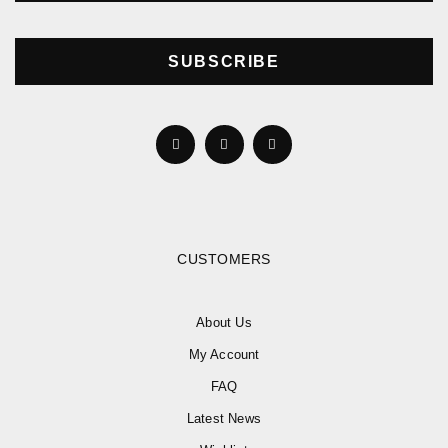
SUBSCRIBE
CUSTOMERS
About Us
My Account
FAQ
Latest News