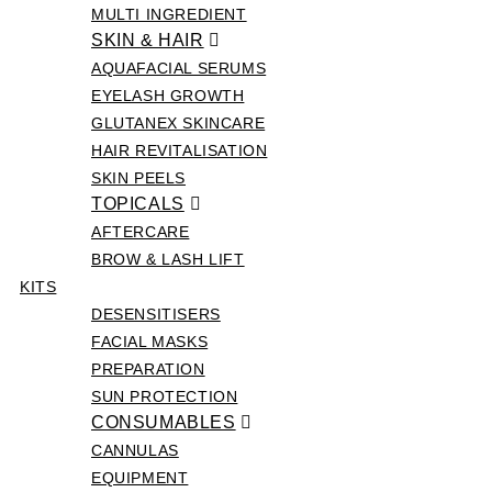
MULTI INGREDIENT
SKIN & HAIR
AQUAFACIAL SERUMS
EYELASH GROWTH
GLUTANEX SKINCARE
HAIR REVITALISATION
SKIN PEELS
TOPICALS
AFTERCARE
BROW & LASH LIFT
KITS
DESENSITISERS
FACIAL MASKS
PREPARATION
SUN PROTECTION
CONSUMABLES
CANNULAS
EQUIPMENT