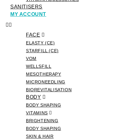
SANITISERS
MY ACCOUNT
FACE
ELASTY (CE)
STARFILL (CE)
VOM
WELLSFILL
MESOTHERAPY
MICRONEEDLING
BIOREVITALISATION
BODY
BODY SHAPING
VITAMINS
BRIGHTENING
BODY SHAPING
SKIN & HAIR