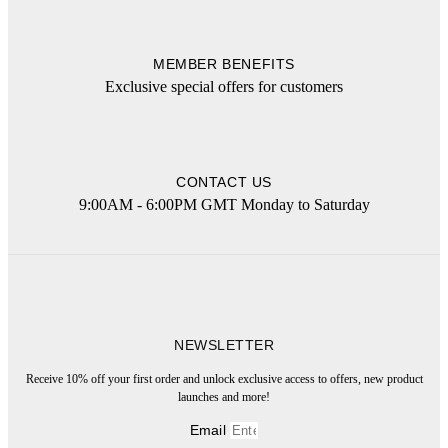
MEMBER BENEFITS
Exclusive special offers for customers
CONTACT US
9:00AM - 6:00PM GMT Monday to Saturday
NEWSLETTER
Receive 10% off your first order and unlock exclusive access to offers, new product
launches and more!
Email