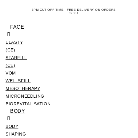
Skip
3PM CUT OFF TIME | FREE DELIVERY ON ORDERS
to
£250+
content
FACE
ELASTY
(CE)
STARFILL
(CE)
VOM
WELLSFILL
MESOTHERAPY
MICRONEEDLING
BIOREVITALISATION
BODY
BODY
SHAPING