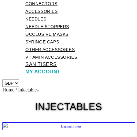
CONNECTORS
ACCESSORIES
NEEDLES
NEEDLE STOPPERS
OCCLUSIVE MASKS
SYRINGE CAPS
OTHER ACCESSORIES
VITAMIN ACCESSORIES
SANITISERS
MY ACCOUNT
Home
/ Injectables
INJECTABLES