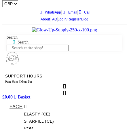
WhatsApp
Email
Call
About
FAQ
Login/Register
Blog
Search
Search
SUPPORT HOURS
9am-6pm | Mon-Sat
£
0.00
Basket
FACE
ELASTY (CE)
STARFILL (CE)
VOM