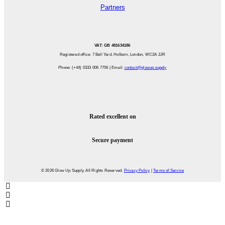
Partners
VAT: GB 481634186
Registered office: 7 Bell Yard, Holborn, London, WC2A 2JR
Phone: (+44) 0333 006 7756 | Email:
contact@glowup.supply
Rated excellent on
Secure payment
© 2026 Glow Up Supply. All Rights Reserved.
Privacy Policy
|
Terms of Service