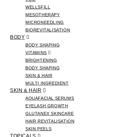
WELLSFILL
MESOTHERAPY
MICRONEEDLING
BIOREVITALISATION
BODY
BODY SHAPING
VITAMINS
BRIGHTENING
BODY SHAPING
SKIN & HAIR
MULTI INGREDIENT
SKIN & HAIR
AQUAFACIAL SERUMS
EYELASH GROWTH
GLUTANEX SKINCARE
HAIR REVITALISATION
SKIN PEELS
TOPICALS