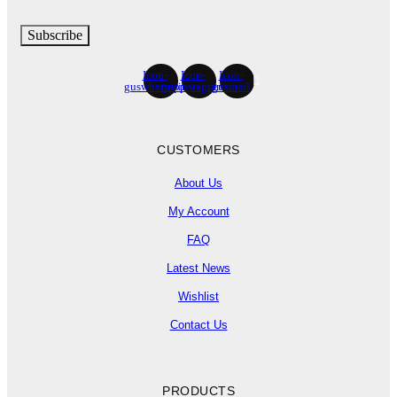
Subscribe
Icon-
Icon-
Icon-
guswhatsapp
gusinstagram
gusmail
CUSTOMERS
About Us
My Account
FAQ
Latest News
Wishlist
Contact Us
PRODUCTS