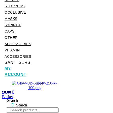
STOPPERS
OCCLUSIVE
MASKS
SYRINGE
CAPS
OTHER
ACCESSORIES
VITAMIN
ACCESSORIES
SANITISERS
MY
ACCOUNT
£
0.00
Basket
Search
Search