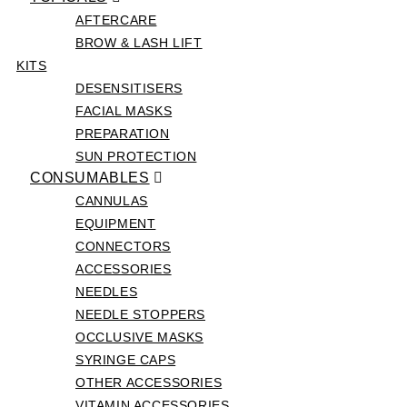
AFTERCARE
BROW & LASH LIFT
KITS
DESENSITISERS
FACIAL MASKS
PREPARATION
SUN PROTECTION
CONSUMABLES
CANNULAS
EQUIPMENT
CONNECTORS
ACCESSORIES
NEEDLES
NEEDLE STOPPERS
OCCLUSIVE MASKS
SYRINGE CAPS
OTHER ACCESSORIES
VITAMIN ACCESSORIES