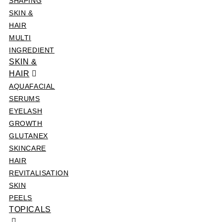
SHAPING
SKIN &
HAIR
MULTI
INGREDIENT
SKIN &
HAIR
AQUAFACIAL
SERUMS
EYELASH
GROWTH
GLUTANEX
SKINCARE
HAIR
REVITALISATION
SKIN
PEELS
TOPICALS