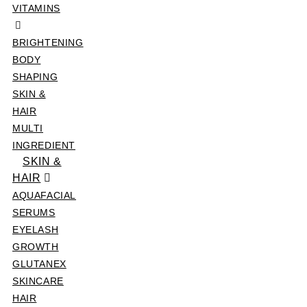
VITAMINS
BRIGHTENING
BODY
SHAPING
SKIN &
HAIR
MULTI
INGREDIENT
SKIN &
HAIR
AQUAFACIAL
SERUMS
EYELASH
GROWTH
GLUTANEX
SKINCARE
HAIR