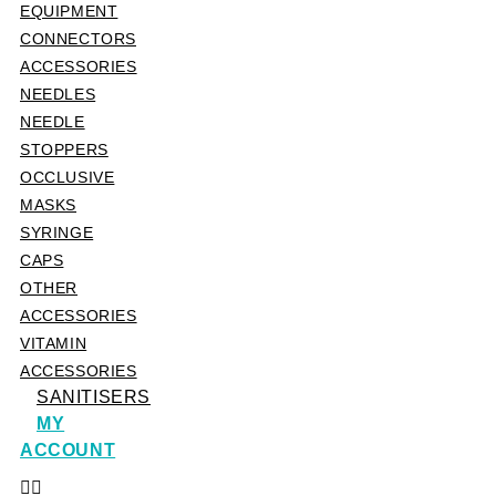
EQUIPMENT
CONNECTORS
ACCESSORIES
NEEDLES
NEEDLE
STOPPERS
OCCLUSIVE
MASKS
SYRINGE
CAPS
OTHER
ACCESSORIES
VITAMIN
ACCESSORIES
SANITISERS
MY
ACCOUNT