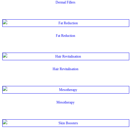
Dermal Fillers
Fat Reduction
Hair Revitalisation
Mesotherapy