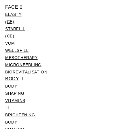
FACE
ELASTY
(CE)
STARFILL
(CE)
VOM
WELLSFILL
MESOTHERAPY
MICRONEEDLING
BIOREVITALISATION
BODY
BODY
SHAPING
VITAMINS
BRIGHTENING
BODY