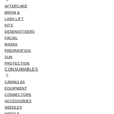
AFTERCARE
BROW &
LASH LIFT
KITS
DESENSITISERS
FACIAL
MASKS
PREPARATION
SUN
PROTECTION
CONSUMABLES
CANNULAS
EQUIPMENT
CONNECTORS
ACCESSORIES
NEEDLES
NEEDLE