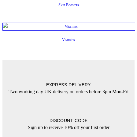
Skin Boosters
Vitamins
EXPRESS DELIVERY
Two working day UK delivery on orders before 3pm Mon-Fri
DISCOUNT CODE
Sign up to receive 10% off your first order