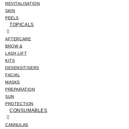
REVITALISATION
SKIN
PEELS
TOPICALS
AFTERCARE
BROW &
LASH LIFT
KITS
DESENSITISERS
FACIAL
MASKS
PREPARATION
SUN
PROTECTION
CONSUMABLES
CANNULAS