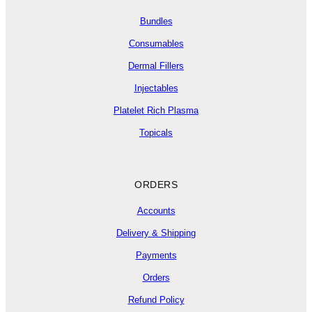
Bundles
Consumables
Dermal Fillers
Injectables
Platelet Rich Plasma
Topicals
ORDERS
Accounts
Delivery & Shipping
Payments
Orders
Refund Policy