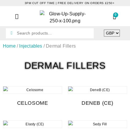
3PM CUT OFF TIME | FREE DELIVERY ON ORDERS £250+
0
Home
/
Injectables
/ Dermal Fillers
DERMAL FILLERS
CELOSOME
DENEB (CE)