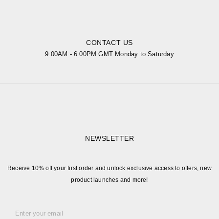
CONTACT US
9:00AM - 6:00PM GMT Monday to Saturday
NEWSLETTER
Receive 10% off your first order and unlock exclusive access to offers, new
product launches and more!