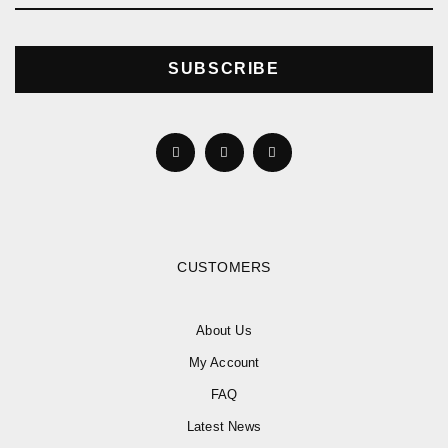
SUBSCRIBE
CUSTOMERS
About Us
My Account
FAQ
Latest News