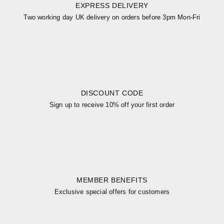
EXPRESS DELIVERY
Two working day UK delivery on orders before 3pm Mon-Fri
DISCOUNT CODE
Sign up to receive 10% off your first order
MEMBER BENEFITS
Exclusive special offers for customers