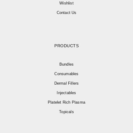
Wishlist
Contact Us
PRODUCTS
Bundles
Consumables
Dermal Fillers
Injectables
Platelet Rich Plasma
Topicals