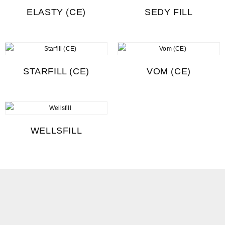
ELASTY (CE)
SEDY FILL
STARFILL (CE)
VOM (CE)
WELLSFILL