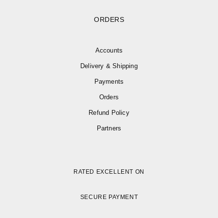
ORDERS
Accounts
Delivery & Shipping
Payments
Orders
Refund Policy
Partners
RATED EXCELLENT ON
SECURE PAYMENT