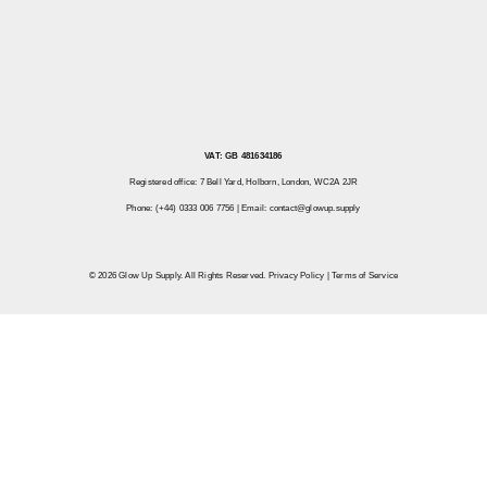
VAT: GB 481634186
Registered office: 7 Bell Yard, Holborn, London, WC2A 2JR
Phone: (+44) 0333 006 7756 | Email:
contact@glowup.supply
© 2026 Glow Up Supply. All Rights Reserved.
Privacy Policy
|
Terms of Service