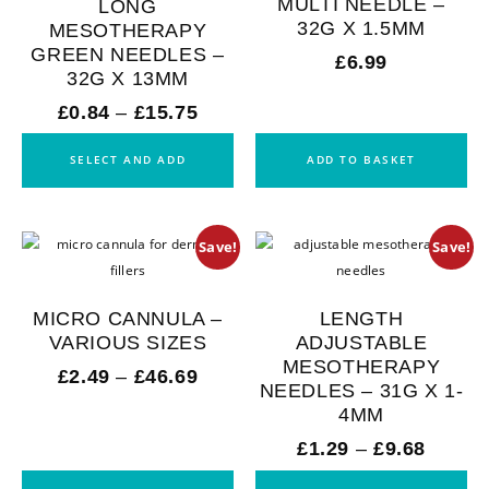
MULTI NEEDLE –
LONG
32G X 1.5MM
MESOTHERAPY
GREEN NEEDLES –
£
6.99
32G X 13MM
£
0.84
–
£
15.75
SELECT AND ADD
ADD TO BASKET
Save!
Save!
MICRO CANNULA –
LENGTH
VARIOUS SIZES
ADJUSTABLE
MESOTHERAPY
£
2.49
–
£
46.69
NEEDLES – 31G X 1-
4MM
£
1.29
–
£
9.68