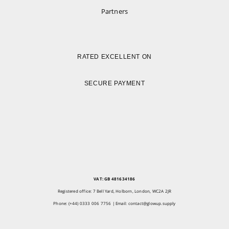
Partners
RATED EXCELLENT ON
SECURE PAYMENT
VAT: GB 481634186
Registered office: 7 Bell Yard, Holborn, London, WC2A 2JR
Phone: (+44) 0333 006 7756 | Email:
contact@glowup.supply