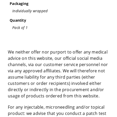
Packaging
Individually wrapped
Quantity
Pack of 1
We neither offer nor purport to offer any medical
advice on this website, our official social media
channels, via our customer service personnel nor
via any approved affiliates. We will therefore not
assume liability for any third parties (either
customers or order recipients) involved either
directly or indirectly in the procurement and/or
usage of products ordered from this website.
For any injectable, microneedling and/or topical
product: we advise that you conduct a patch test