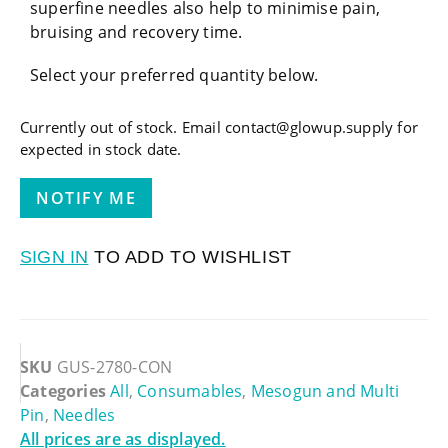
superfine needles also help to minimise pain,
bruising and recovery time.
Select your preferred quantity below.
Currently out of stock. Email contact@glowup.supply for
expected in stock date.
SIGN IN
TO ADD TO WISHLIST
SKU
GUS-2780-CON
Categories
All
,
Consumables
,
Mesogun and Multi
Pin
,
Needles
All prices are as displayed.