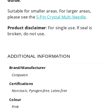
Guide:
Suitable for smaller areas. For larger areas,
please see the
5-Pin Crystal Multi Needle
.
Product disclaimer
: For single use. If seal is
broken, do not use.
ADDITIONAL INFORMATION
Brand/Manufacturer
Conpuvon
Certifications
Non-toxic, Pyrogen-free, Latex-free
Colour
Pink