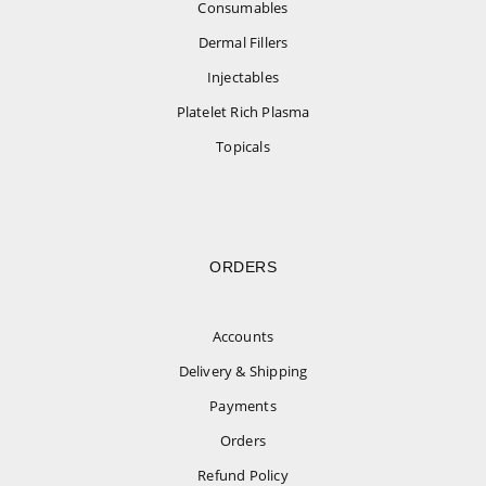
Consumables
Dermal Fillers
Injectables
Platelet Rich Plasma
Topicals
ORDERS
Accounts
Delivery & Shipping
Payments
Orders
Refund Policy