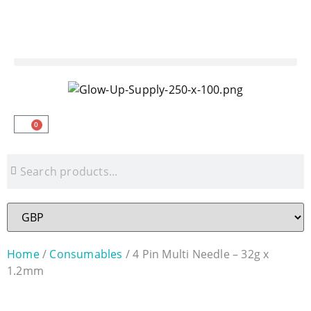
3PM CUT OFF TIME | FREE DELIVERY ON
ORDERS £250+
0
Home
/
Consumables
/ 4 Pin Multi Needle – 32g x
1.2mm