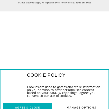
© 2026 Glow Up Supply. All Rights Reserved.
Privacy Policy
|
Terms of Service
COOKIE POLICY
Cookies are used to access and store information
on your device, to offer personalised content
based on your data. By choosing “I agree” you
consent to our use of cookies.
AGREE & CLOSE
MANAGE OPTIONS