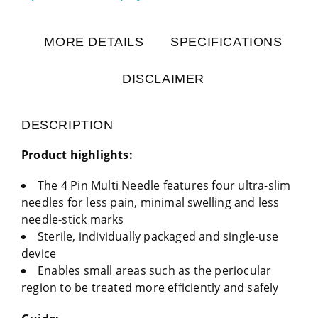
MORE DETAILS
SPECIFICATIONS
DISCLAIMER
DESCRIPTION
Product highlights:
The 4 Pin Multi Needle features four ultra-slim
needles for less pain, minimal swelling and less
needle-stick marks
Sterile, individually packaged and single-use
device
Enables small areas such as the periocular
region to be treated more efficiently and safely