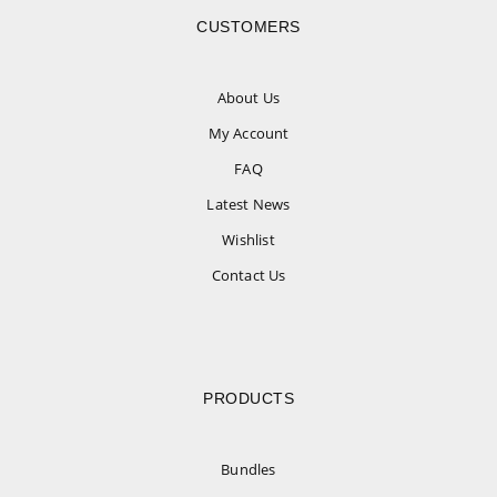
CUSTOMERS
About Us
My Account
FAQ
Latest News
Wishlist
Contact Us
PRODUCTS
Bundles