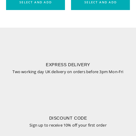
SELECT AND ADD
SELECT AND ADD
EXPRESS DELIVERY
Two working day UK delivery on orders before 3pm Mon-Fri
DISCOUNT CODE
Sign up to receive 10% off your first order