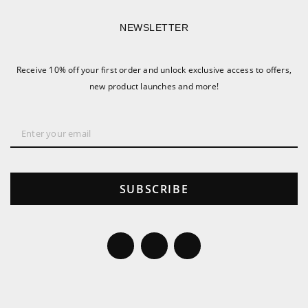
NEWSLETTER
Receive 10% off your first order and unlock exclusive access to offers,
new product launches and more!
SUBSCRIBE