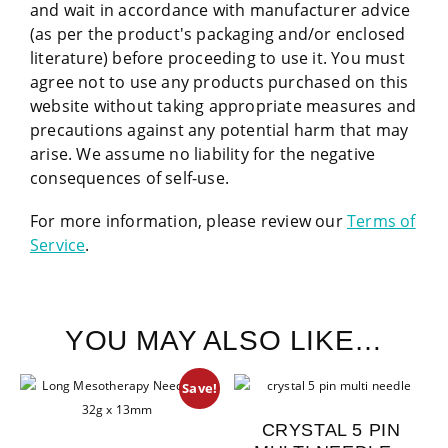
and wait in accordance with manufacturer advice
(as per the product's packaging and/or enclosed
literature) before proceeding to use it. You must
agree not to use any products purchased on this
website without taking appropriate measures and
precautions against any potential harm that may
arise. We assume no liability for the negative
consequences of self-use.
For more information, please review our
Terms of
Service
.
YOU MAY ALSO LIKE…
Save!
CRYSTAL 5 PIN