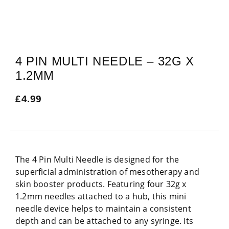
4 PIN MULTI NEEDLE – 32G X
1.2MM
£
4.99
The 4 Pin Multi Needle is designed for the
superficial administration of mesotherapy and
skin booster products. Featuring four 32g x
1.2mm needles attached to a hub, this mini
needle device helps to maintain a consistent
depth and can be attached to any syringe. Its