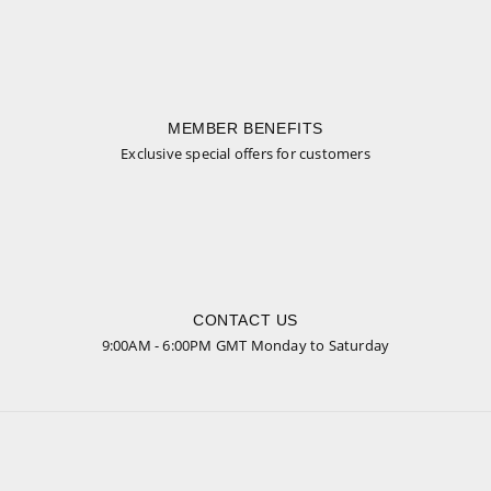
MEMBER BENEFITS
Exclusive special offers for customers
CONTACT US
9:00AM - 6:00PM GMT Monday to Saturday