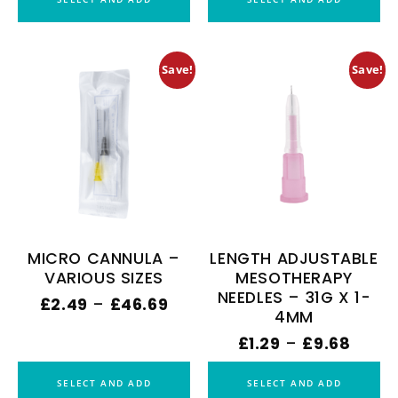
Save!
Save!
MICRO CANNULA –
LENGTH ADJUSTABLE
VARIOUS SIZES
MESOTHERAPY
NEEDLES – 31G X 1-
£
2.49
–
£
46.69
4MM
£
1.29
–
£
9.68
SELECT AND ADD
SELECT AND ADD