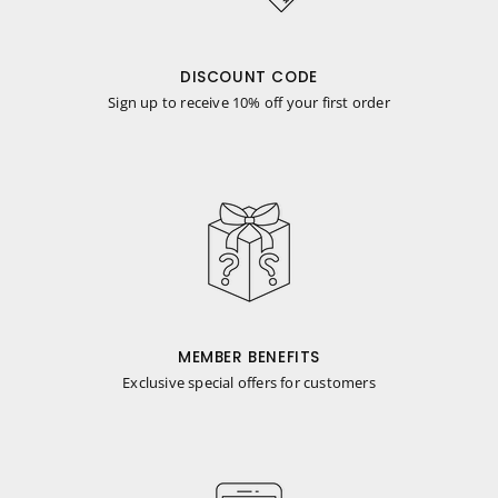
DISCOUNT CODE
Sign up to receive 10% off your first order
MEMBER BENEFITS
Exclusive special offers for customers