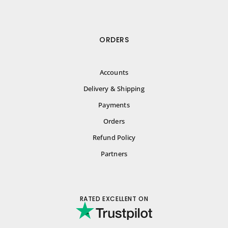
ORDERS
Accounts
Delivery & Shipping
Payments
Orders
Refund Policy
Partners
RATED EXCELLENT ON