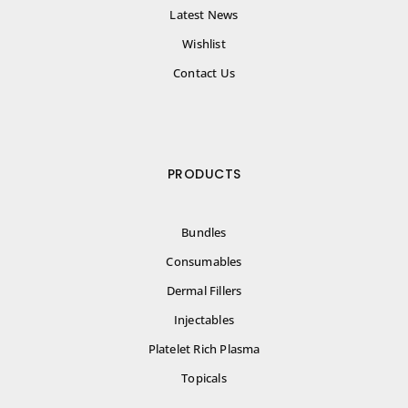
Latest News
Wishlist
Contact Us
PRODUCTS
Bundles
Consumables
Dermal Fillers
Injectables
Platelet Rich Plasma
Topicals