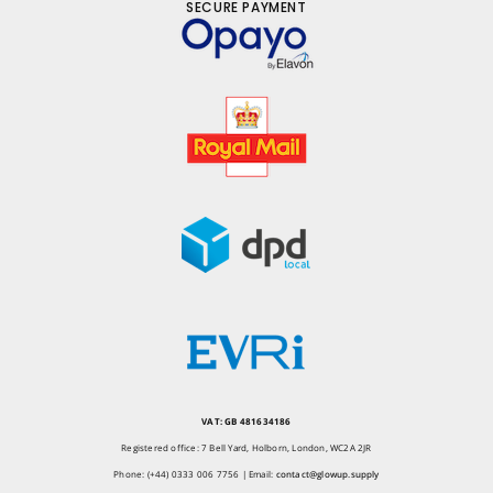
SECURE PAYMENT
VAT: GB 481634186
Registered office: 7 Bell Yard, Holborn, London, WC2A 2JR
Phone: (+44) 0333 006 7756 | Email:
contact@glowup.supply