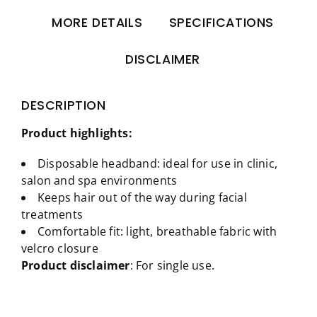
MORE DETAILS
SPECIFICATIONS
DISCLAIMER
DESCRIPTION
Product highlights:
Disposable headband: ideal for use in clinic,
salon and spa environments
Keeps hair out of the way during facial
treatments
Comfortable fit: light, breathable fabric with
velcro closure
Product disclaimer
: For single use.