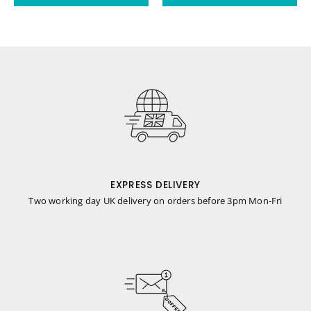
EXPRESS DELIVERY
Two working day UK delivery on orders before 3pm Mon-Fri