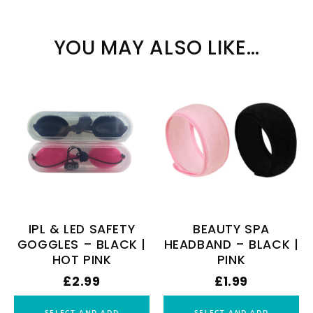
YOU MAY ALSO LIKE…
IPL & LED SAFETY
BEAUTY SPA
GOGGLES – BLACK |
HEADBAND – BLACK |
HOT PINK
PINK
£
2.99
£
1.99
SELECT AND ADD
SELECT AND ADD