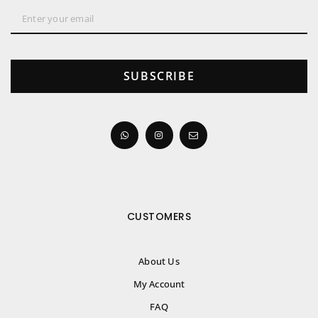
SUBSCRIBE
CUSTOMERS
About Us
My Account
FAQ