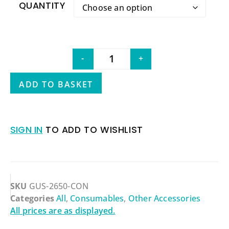
QUANTITY
-
+
ADD TO BASKET
SIGN IN
TO ADD TO WISHLIST
SKU
GUS-2650-CON
Categories
All
,
Consumables
,
Other Accessories
All prices are as displayed.