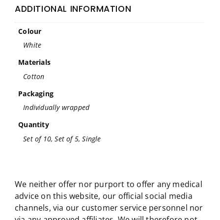
ADDITIONAL INFORMATION
Colour
White
Materials
Cotton
Packaging
Individually wrapped
Quantity
Set of 10, Set of 5, Single
We neither offer nor purport to offer any medical
advice on this website, our official social media
channels, via our customer service personnel nor
via any approved affiliates. We will therefore not