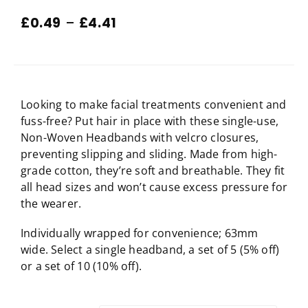
£
0.49
–
£
4.41
Looking to make facial treatments convenient and
fuss-free? Put hair in place with these single-use,
Non-Woven Headbands with velcro closures,
preventing slipping and sliding. Made from high-
grade cotton, they’re soft and breathable. They fit
all head sizes and won’t cause excess pressure for
the wearer.
Individually wrapped for convenience; 63mm
wide. Select a single headband, a set of 5 (5% off)
or a set of 10 (10% off).