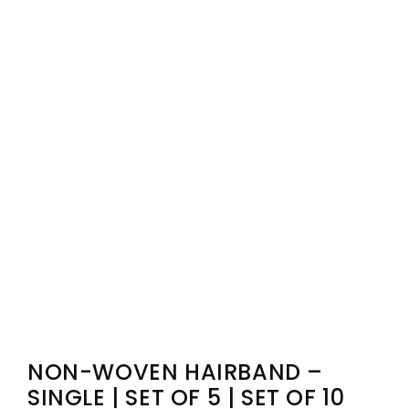
NON-WOVEN HAIRBAND –
SINGLE | SET OF 5 | SET OF 10