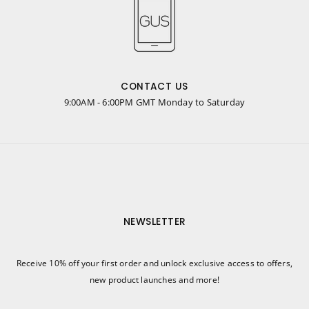
CONTACT US
9:00AM - 6:00PM GMT Monday to Saturday
NEWSLETTER
Receive 10% off your first order and unlock exclusive access to offers,
new product launches and more!