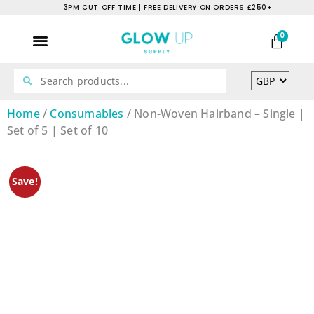
3PM CUT OFF TIME | FREE DELIVERY ON ORDERS £250+
0
Home
/
Consumables
/ Non-Woven Hairband – Single |
Set of 5 | Set of 10
Save!