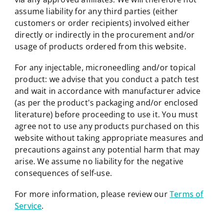
assume liability for any third parties (either
customers or order recipients) involved either
directly or indirectly in the procurement and/or
usage of products ordered from this website.
For any injectable, microneedling and/or topical
product: we advise that you conduct a patch test
and wait in accordance with manufacturer advice
(as per the product's packaging and/or enclosed
literature) before proceeding to use it. You must
agree not to use any products purchased on this
website without taking appropriate measures and
precautions against any potential harm that may
arise. We assume no liability for the negative
consequences of self-use.
For more information, please review our
Terms of
Service
.