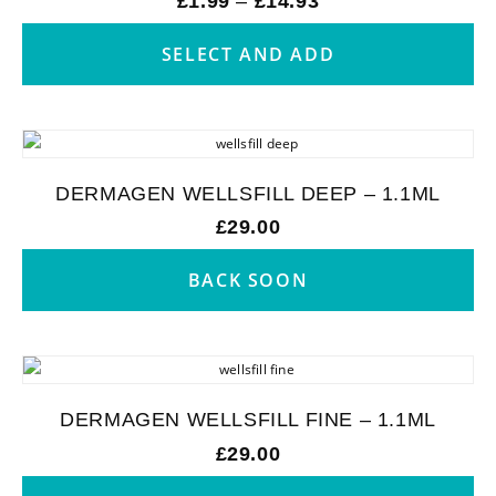
£
1.99
–
£
14.93
SELECT AND ADD
DERMAGEN WELLSFILL DEEP – 1.1ML
£
29.00
BACK SOON
DERMAGEN WELLSFILL FINE – 1.1ML
£
29.00