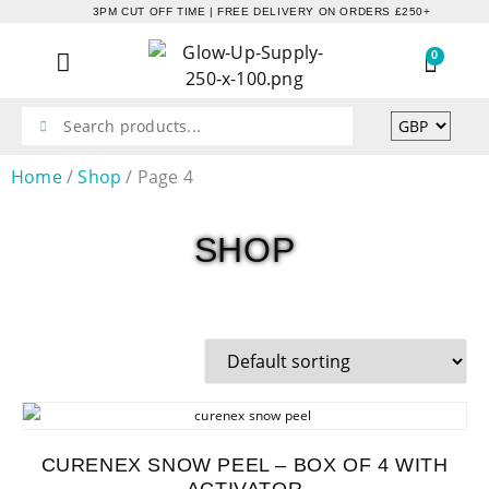
3PM CUT OFF TIME | FREE DELIVERY ON ORDERS £250+
0
Home
/
Shop
/ Page 4
SHOP
CURENEX SNOW PEEL – BOX OF 4 WITH
ACTIVATOR