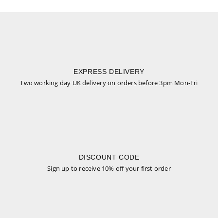
EXPRESS DELIVERY
Two working day UK delivery on orders before 3pm Mon-Fri
DISCOUNT CODE
Sign up to receive 10% off your first order