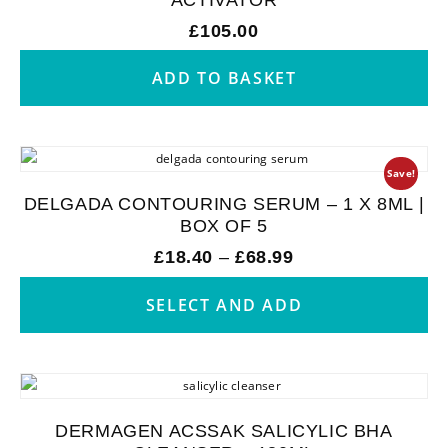
£
105.00
ADD TO BASKET
Save!
DELGADA CONTOURING SERUM – 1 X 8ML |
BOX OF 5
£
18.40
–
£
68.99
SELECT AND ADD
DERMAGEN ACSSAK SALICYLIC BHA