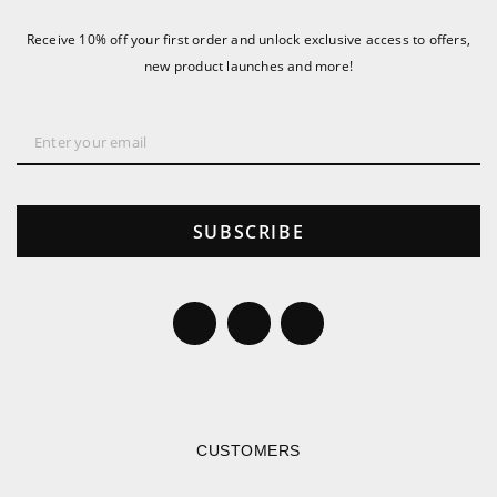
Receive 10% off your first order and unlock exclusive access to offers,
new product launches and more!
SUBSCRIBE
CUSTOMERS