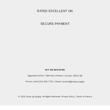
RATED EXCELLENT ON
SECURE PAYMENT
VAT: GB 481634186
Registered office: 7 Bell Yard, Holborn, London, WC2A 2JR
Phone: (+44) 0333 006 7756 | Email:
contact@glowup.supply
© 2026 Glow Up Supply. All Rights Reserved.
Privacy Policy
|
Terms of Service