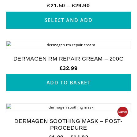
£
21.50
–
£
29.90
SELECT AND ADD
DERMAGEN RM REPAIR CREAM – 200G
£
32.99
ADD TO BASKET
Save!
DERMAGEN SOOTHING MASK – POST-
PROCEDURE