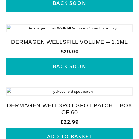
BACK SOON
DERMAGEN WELLSFILL VOLUME – 1.1ML
£
29.00
BACK SOON
DERMAGEN WELLSPOT SPOT PATCH – BOX
OF 60
£
22.99
ADD TO BASKET