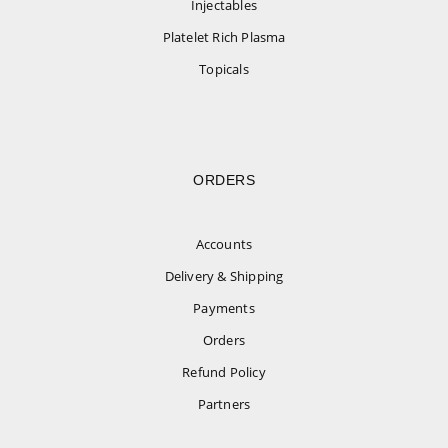
Injectables
Platelet Rich Plasma
Topicals
ORDERS
Accounts
Delivery & Shipping
Payments
Orders
Refund Policy
Partners