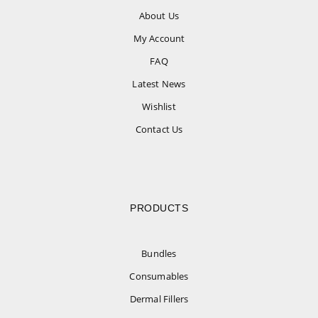
About Us
My Account
FAQ
Latest News
Wishlist
Contact Us
PRODUCTS
Bundles
Consumables
Dermal Fillers