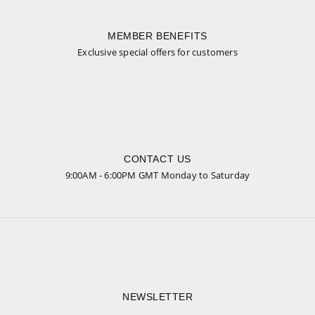
MEMBER BENEFITS
Exclusive special offers for customers
CONTACT US
9:00AM - 6:00PM GMT Monday to Saturday
NEWSLETTER