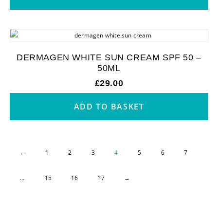
DERMAGEN WHITE SUN CREAM SPF 50 –
50ML
£
29.00
ADD TO BASKET
←
1
2
3
4
5
6
7
…
15
16
17
→