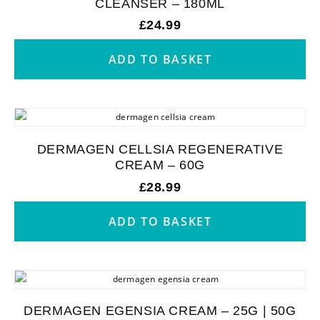
CLEANSER – 180ML
£
24.99
ADD TO BASKET
DERMAGEN CELLSIA REGENERATIVE
CREAM – 60G
£
28.99
ADD TO BASKET
DERMAGEN EGENSIA CREAM – 25G | 50G