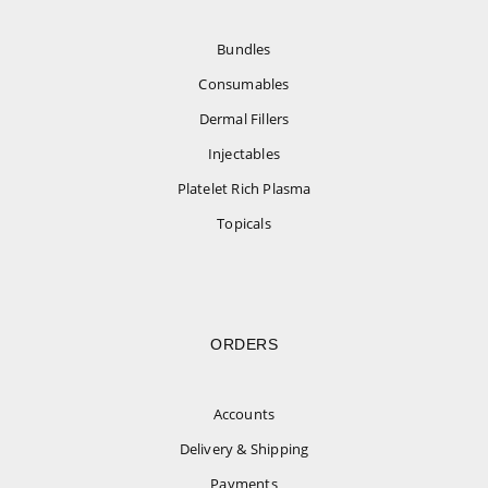
Bundles
Consumables
Dermal Fillers
Injectables
Platelet Rich Plasma
Topicals
ORDERS
Accounts
Delivery & Shipping
Payments