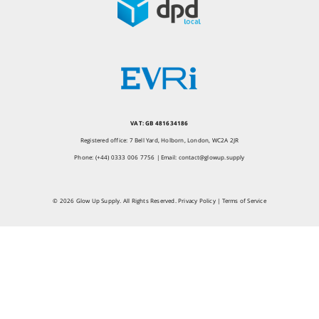
VAT: GB 481634186
Registered office: 7 Bell Yard, Holborn, London, WC2A 2JR
Phone: (+44) 0333 006 7756 | Email:
contact@glowup.supply
© 2026 Glow Up Supply. All Rights Reserved.
Privacy Policy
|
Terms of Service