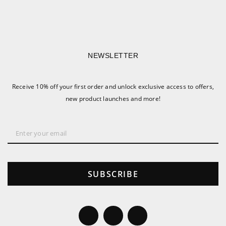
NEWSLETTER
Receive 10% off your first order and unlock exclusive access to offers,
new product launches and more!
SUBSCRIBE