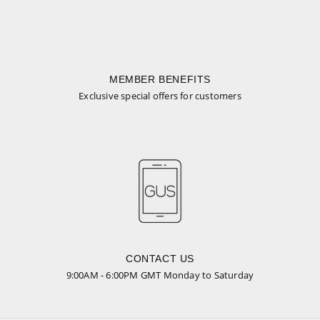
MEMBER BENEFITS
Exclusive special offers for customers
CONTACT US
9:00AM - 6:00PM GMT Monday to Saturday