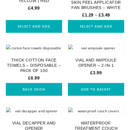
YELLOW | RED
SKIN PEEL APPLICATOR
FAN BRUSHES – WHITE
£
4.99
£
1.29
–
£
3.49
SELECT AND ADD
SELECT AND ADD
THICK COTTON FACE
VIAL AND AMPOULE
TOWELS – DISPOSABLE –
OPENER – 2-IN-1
PACK OF 100
£
3.99
£
6.99
BACK SOON
ADD TO BASKET
VIAL DECAPPER AND
WATERPROOF
OPENER
TREATMENT COUCH