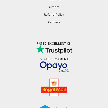
Orders
Refund Policy
Partners
RATED EXCELLENT ON
SECURE PAYMENT