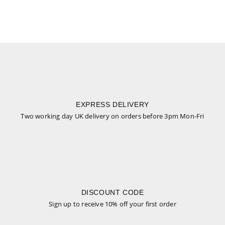
EXPRESS DELIVERY
Two working day UK delivery on orders before 3pm Mon-Fri
DISCOUNT CODE
Sign up to receive 10% off your first order