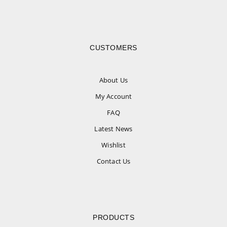
CUSTOMERS
About Us
My Account
FAQ
Latest News
Wishlist
Contact Us
PRODUCTS