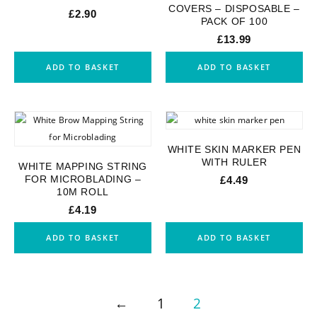
COVERS – DISPOSABLE –
£
2.90
PACK OF 100
£
13.99
ADD TO BASKET
ADD TO BASKET
WHITE SKIN MARKER PEN
WITH RULER
WHITE MAPPING STRING
FOR MICROBLADING –
£
4.49
10M ROLL
£
4.19
ADD TO BASKET
ADD TO BASKET
←
1
2