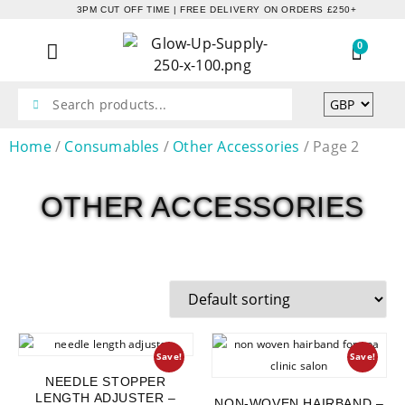
3PM CUT OFF TIME | FREE DELIVERY ON ORDERS £250+
0
Home
/
Consumables
/
Other Accessories
/ Page 2
OTHER ACCESSORIES
Save!
Save!
NEEDLE STOPPER
LENGTH ADJUSTER –
NON-WOVEN HAIRBAND –