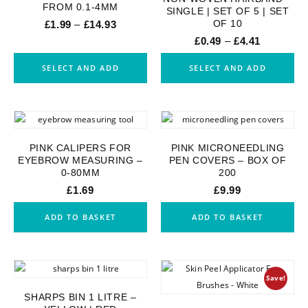
FROM 0.1-4MM
SINGLE | SET OF 5 | SET
OF 10
£
1.99
–
£
14.93
£
0.49
–
£
4.41
SELECT AND ADD
SELECT AND ADD
PINK CALIPERS FOR
PINK MICRONEEDLING
EYEBROW MEASURING –
PEN COVERS – BOX OF
0-80MM
200
£
1.69
£
9.99
ADD TO BASKET
ADD TO BASKET
Save!
SHARPS BIN 1 LITRE –