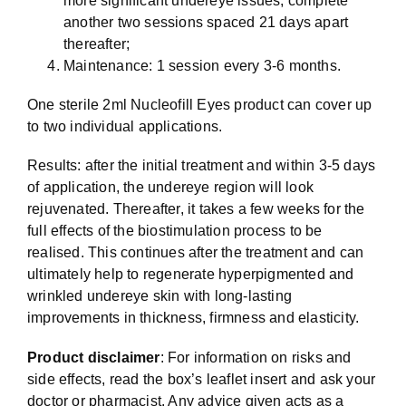
more significant undereye issues, complete
another two sessions spaced 21 days apart
thereafter;
Maintenance: 1 session every 3-6 months.
One sterile 2ml Nucleofill Eyes product can cover up
to two individual applications.
Results: after the initial treatment and within 3-5 days
of application, the undereye region will look
rejuvenated. Thereafter, it takes a few weeks for the
full effects of the biostimulation process to be
realised. This continues after the treatment and can
ultimately help to regenerate hyperpigmented and
wrinkled undereye skin with long-lasting
improvements in thickness, firmness and elasticity.
Product disclaimer
: For information on risks and
side effects, read the box’s leaflet insert and ask your
doctor or pharmacist. Any advice given acts as a