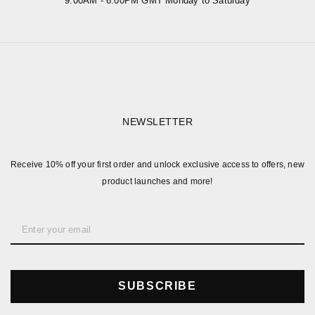
9:00AM - 6:00PM GMT Monday to Saturday
NEWSLETTER
Receive 10% off your first order and unlock exclusive access to offers, new
product launches and more!
SUBSCRIBE