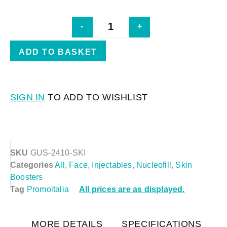
-
+
ADD TO BASKET
SIGN IN
TO ADD TO WISHLIST
SKU
GUS-2410-SKI
Categories
All
,
Face
,
Injectables
,
Nucleofill
,
Skin
Boosters
Tag
Promoitalia
All prices are as displayed.
MORE DETAILS
SPECIFICATIONS