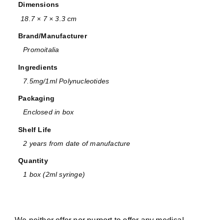
Dimensions
18.7 × 7 × 3.3 cm
Brand/Manufacturer
Promoitalia
Ingredients
7.5mg/1ml Polynucleotides
Packaging
Enclosed in box
Shelf Life
2 years from date of manufacture
Quantity
1 box (2ml syringe)