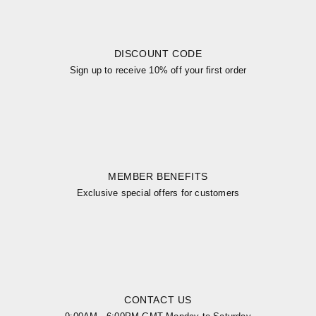
DISCOUNT CODE
Sign up to receive 10% off your first order
MEMBER BENEFITS
Exclusive special offers for customers
CONTACT US