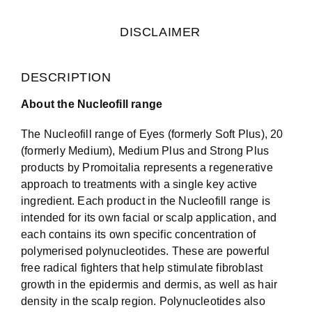
DISCLAIMER
DESCRIPTION
About the Nucleofill range
The Nucleofill range of Eyes (formerly Soft Plus), 20
(formerly Medium), Medium Plus and Strong Plus
products by Promoitalia represents a regenerative
approach to treatments with a single key active
ingredient. Each product in the Nucleofill range is
intended for its own facial or scalp application, and
each contains its own specific concentration of
polymerised polynucleotides. These are powerful
free radical fighters that help stimulate fibroblast
growth in the epidermis and dermis, as well as hair
density in the scalp region. Polynucleotides also