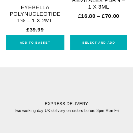
REVITALEX PDRN –
1 X 3ML
EYEBELLA
POLYNUCLEOTIDE
£
16.80
–
£
70.00
1% – 1 X 2ML
£
39.99
ADD TO BASKET
SELECT AND ADD
EXPRESS DELIVERY
Two working day UK delivery on orders before 3pm Mon-Fri