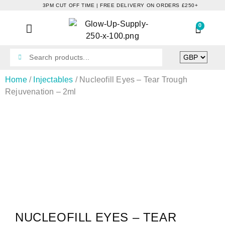
3PM CUT OFF TIME | FREE DELIVERY ON ORDERS £250+
0
Home
/
Injectables
/ Nucleofill Eyes – Tear Trough
Rejuvenation – 2ml
NUCLEOFILL EYES – TEAR