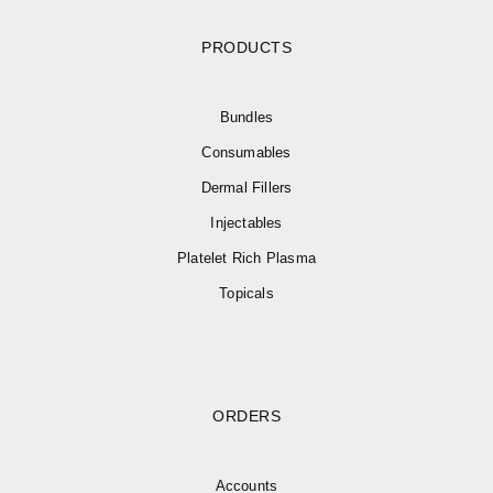
PRODUCTS
Bundles
Consumables
Dermal Fillers
Injectables
Platelet Rich Plasma
Topicals
ORDERS
Accounts