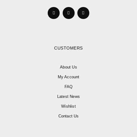
CUSTOMERS
About Us
My Account
FAQ
Latest News
Wishlist
Contact Us