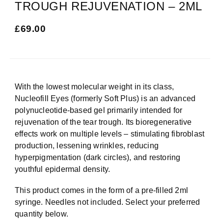
TROUGH REJUVENATION – 2ML
£
69.00
With the lowest molecular weight in its class,
Nucleofill Eyes (formerly Soft Plus) is an advanced
polynucleotide-based gel primarily intended for
rejuvenation of the tear trough. Its bioregenerative
effects work on multiple levels – stimulating fibroblast
production, lessening wrinkles, reducing
hyperpigmentation (dark circles), and restoring
youthful epidermal density.
This product comes in the form of a pre-filled 2ml
syringe. Needles not included. Select your preferred
quantity below.