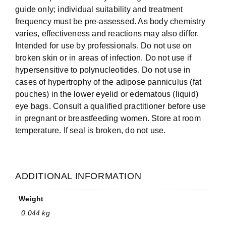
guide only; individual suitability and treatment
frequency must be pre-assessed. As body chemistry
varies, effectiveness and reactions may also differ.
Intended for use by professionals. Do not use on
broken skin or in areas of infection. Do not use if
hypersensitive to polynucleotides. Do not use in
cases of hypertrophy of the adipose panniculus (fat
pouches) in the lower eyelid or edematous (liquid)
eye bags. Consult a qualified practitioner before use
in pregnant or breastfeeding women. Store at room
temperature. If seal is broken, do not use.
ADDITIONAL INFORMATION
Weight
0.044 kg