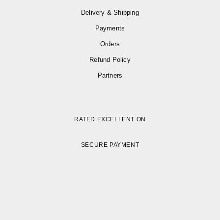
Delivery & Shipping
Payments
Orders
Refund Policy
Partners
RATED EXCELLENT ON
SECURE PAYMENT