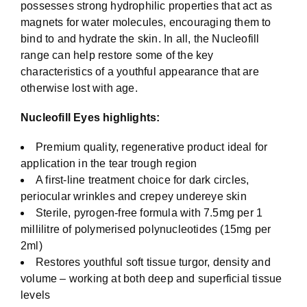
possesses strong hydrophilic properties that act as
magnets for water molecules, encouraging them to
bind to and hydrate the skin. In all, the Nucleofill
range can help restore some of the key
characteristics of a youthful appearance that are
otherwise lost with age.
Nucleofill Eyes highlights:
Premium quality, regenerative product ideal for
application in the tear trough region
A first-line treatment choice for dark circles,
periocular wrinkles and crepey undereye skin
Sterile, pyrogen-free formula with 7.5mg per 1
millilitre of polymerised polynucleotides (15mg per
2ml)
Restores youthful soft tissue turgor, density and
volume – working at both deep and superficial tissue
levels