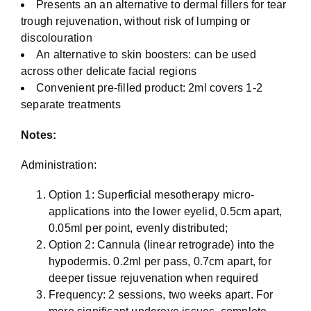
Presents an an alternative to dermal fillers for tear
trough rejuvenation, without risk of lumping or
discolouration
An alternative to skin boosters: can be used
across other delicate facial regions
Convenient pre-filled product: 2ml covers 1-2
separate treatments
Notes:
Administration:
Option 1: Superficial mesotherapy micro-
applications into the lower eyelid, 0.5cm apart,
0.05ml per point, evenly distributed;
Option 2: Cannula (linear retrograde) into the
hypodermis. 0.2ml per pass, 0.7cm apart, for
deeper tissue rejuvenation when required
Frequency: 2 sessions, two weeks apart. For