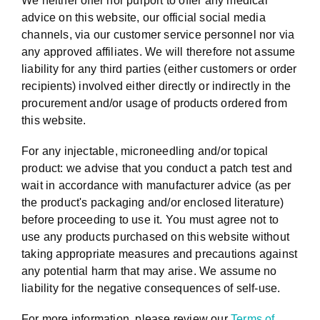
We neither offer nor purport to offer any medical
advice on this website, our official social media
channels, via our customer service personnel nor via
any approved affiliates. We will therefore not assume
liability for any third parties (either customers or order
recipients) involved either directly or indirectly in the
procurement and/or usage of products ordered from
this website.
For any injectable, microneedling and/or topical
product: we advise that you conduct a patch test and
wait in accordance with manufacturer advice (as per
the product's packaging and/or enclosed literature)
before proceeding to use it. You must agree not to
use any products purchased on this website without
taking appropriate measures and precautions against
any potential harm that may arise. We assume no
liability for the negative consequences of self-use.
For more information, please review our
Terms of