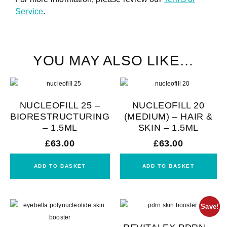
Service
.
YOU MAY ALSO LIKE…
NUCLEOFILL 25 –
NUCLEOFILL 20
BIORESTRUCTURING
(MEDIUM) – HAIR &
– 1.5ML
SKIN – 1.5ML
£
63.00
£
63.00
ADD TO BASKET
ADD TO BASKET
Save!